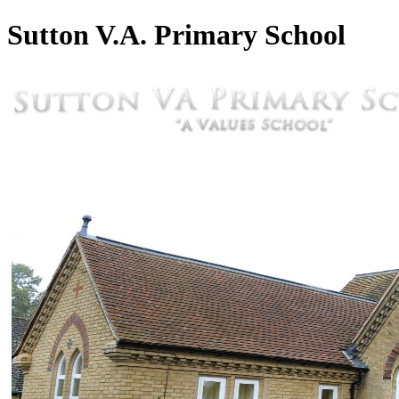
Sutton V.A. Primary School