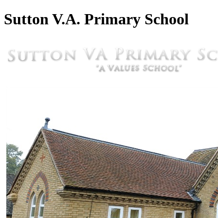
Sutton V.A. Primary School